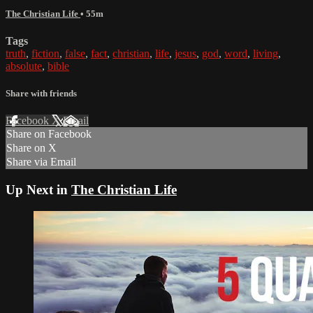
The Christian Life
• 55m
Tags
truth
,
fiction
,
false
,
fact
,
christian
,
life
,
jesus
,
god
,
word
,
living
,
absolute
,
bible
Share with friends
Facebook
X
Email
Share on Facebook
Share on X
Share via Email
Up Next in
The Christian Life