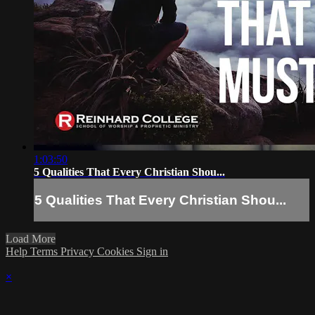
1:03:50
5 Qualities That Every Christian Shou...
5 Qualities That Every Christian Shou...
Load More
Help
Terms
Privacy
Cookies
Sign in
×