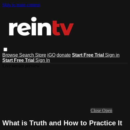
Skip to main content
Browse
Search
Store
iGO
donate
Start Free Trial
Sign in
Start Free Trial
Sign In
Live stream preview
Close
Open
What is Truth and How to Practice It