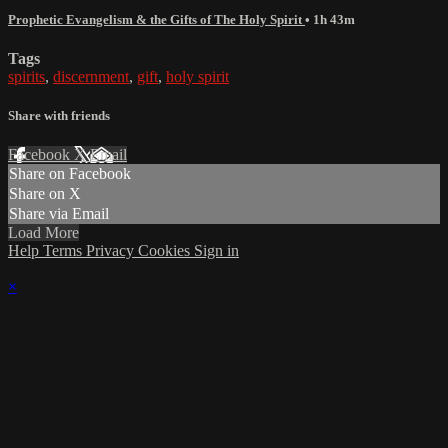
Prophetic Evangelism & the Gifts of The Holy Spirit
• 1h 43m
Tags
spirits
,
discernment
,
gift
,
holy spirit
Share with friends
Facebook
X
Email
Share on Facebook
Share on X
Share via Email
Load More
Help
Terms
Privacy
Cookies
Sign in
×