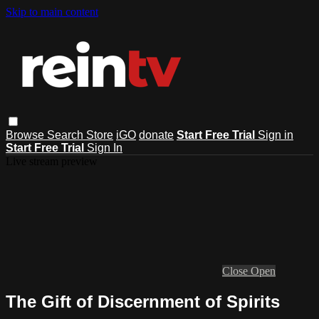
Skip to main content
Browse
Search
Store
iGO
donate
Start Free Trial
Sign in
Start Free Trial
Sign In
Live stream preview
Close
Open
The Gift of Discernment of Spirits