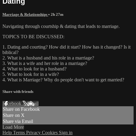
Dating
Marriage & Relationships
• 2h 27m
Navigating through courtship & dating that leads to marriage.
TOPICS TO BE DISCUSSED:
1. Dating and courting? How did it start? How has it changed? Is it
biblical?
2. What is a husband and his role in a marriage?
3. What is a wife and her role in a marriage?
4. What to look for in a husband?
5. What to look for in a wife?
4. What is Marriage? Why do people don't want to get married?
Share with friends
Facebook
X
Email
Share on Facebook
Share on X
Share via Email
Load More
Help
Terms
Privacy
Cookies
Sign in