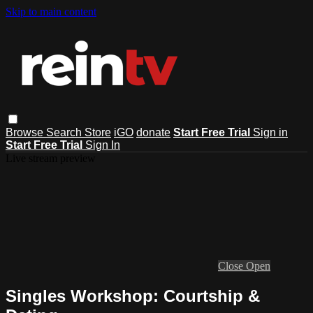
Skip to main content
Browse
Search
Store
iGO
donate
Start Free Trial
Sign in
Start Free Trial
Sign In
Live stream preview
Close
Open
Singles Workshop: Courtship &