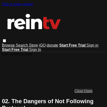
Skip to main content
Browse
Search
Store
iGO
donate
Start Free Trial
Sign in
Start Free Trial
Sign In
Live stream preview
Close
Open
02. The Dangers of Not Following