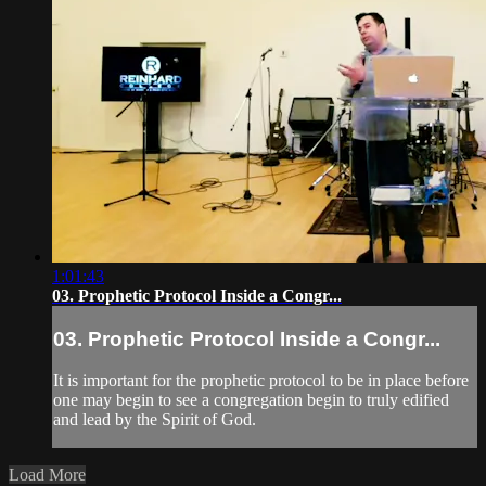
1:01:43
03. Prophetic Protocol Inside a Congr...
03. Prophetic Protocol Inside a Congr...
It is important for the prophetic protocol to be in place before
one may begin to see a congregation begin to truly edified
and lead by the Spirit of God.
Load More