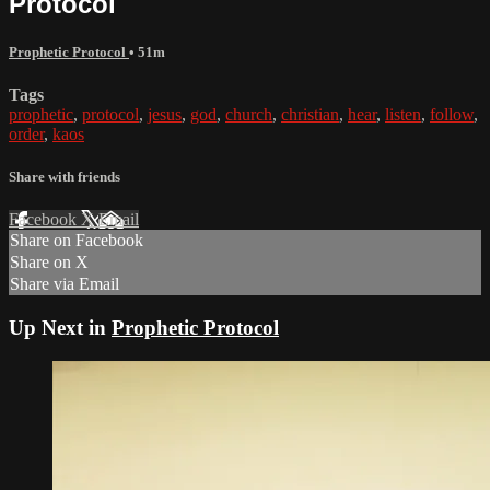
Protocol
Prophetic Protocol
• 51m
Tags
prophetic
,
protocol
,
jesus
,
god
,
church
,
christian
,
hear
,
listen
,
follow
,
order
,
kaos
Share with friends
Facebook
X
Email
Share on Facebook
Share on X
Share via Email
Up Next in
Prophetic Protocol