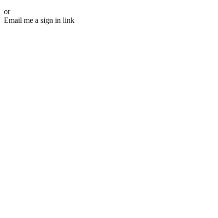
or
Email me a sign in link