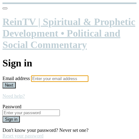
ReinTV | Spiritual & Prophetic
Development • Political and
Social Commentary
Sign in
Email address
Next
Need help?
Password
Sign in
Don't know your password? Never set one?
Reset your password