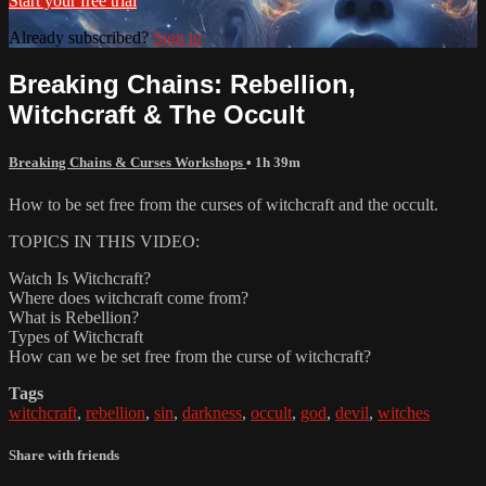
Start your free trial
Already subscribed?
Sign in
Breaking Chains: Rebellion,
Witchcraft & The Occult
Breaking Chains & Curses Workshops
• 1h 39m
How to be set free from the curses of witchcraft and the occult.
TOPICS IN THIS VIDEO:
Watch Is Witchcraft?
Where does witchcraft come from?
What is Rebellion?
Types of Witchcraft
How can we be set free from the curse of witchcraft?
Tags
witchcraft
,
rebellion
,
sin
,
darkness
,
occult
,
god
,
devil
,
witches
Share with friends