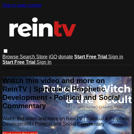
Skip to main content
Browse
Search
Store
iGO
donate
Start Free Trial
Sign in
Start Free Trial
Sign In
Live stream preview
Watch this video and more on
ReinTV | Spiritual & Prophetic
Development • Political and Social
Commentary
Watch this video and more on ReinTV | Spiritual & Prophetic
Development • Political and Social Commentary